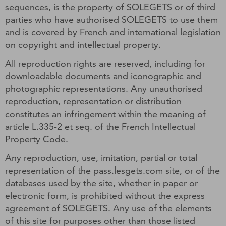
sequences, is the property of SOLEGETS or of third
parties who have authorised SOLEGETS to use them
and is covered by French and international legislation
on copyright and intellectual property.
All reproduction rights are reserved, including for
downloadable documents and iconographic and
photographic representations. Any unauthorised
reproduction, representation or distribution
constitutes an infringement within the meaning of
article L.335-2 et seq. of the French Intellectual
Property Code.
Any reproduction, use, imitation, partial or total
representation of the pass.lesgets.com site, or of the
databases used by the site, whether in paper or
electronic form, is prohibited without the express
agreement of SOLEGETS. Any use of the elements
of this site for purposes other than those listed