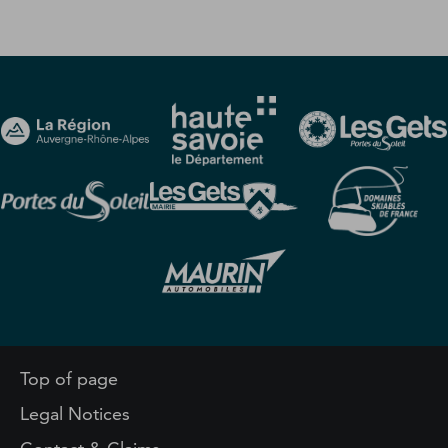
Top of page
Legal Notices