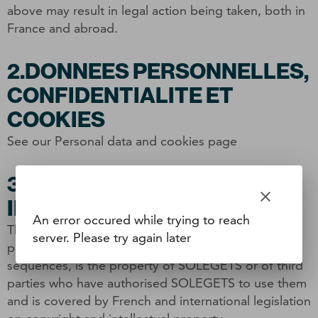
above may result in legal action being taken, both in
France and abroad.
2.DONNEES PERSONNELLES,
CONFIDENTIALITE ET
COOKIES
See our Personal data and cookies page
3.PROPRIETE
clear
INTELLECTUELLE
An error occured while trying to reach
The entire content of this site, including texts,
server. Please try again later
photographs, drawings, images and sound
sequences, is the property of SOLEGETS or of third
parties who have authorised SOLEGETS to use them
and is covered by French and international legislation