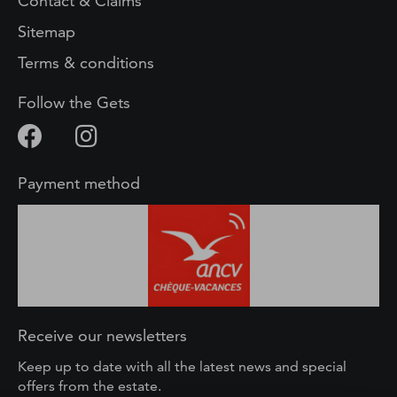
Contact & Claims
Sitemap
Terms & conditions
Follow the Gets
Payment method
Receive our newsletters
Keep up to date with all the latest news and special
offers from the estate.