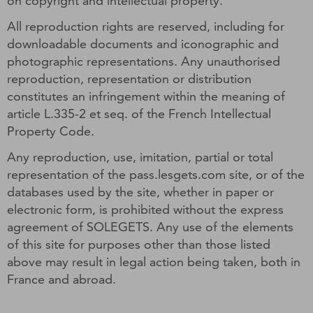
on copyright and intellectual property.
All reproduction rights are reserved, including for
downloadable documents and iconographic and
photographic representations. Any unauthorised
reproduction, representation or distribution
constitutes an infringement within the meaning of
article L.335-2 et seq. of the French Intellectual
Property Code.
Any reproduction, use, imitation, partial or total
representation of the pass.lesgets.com site, or of the
databases used by the site, whether in paper or
electronic form, is prohibited without the express
agreement of SOLEGETS. Any use of the elements
of this site for purposes other than those listed
above may result in legal action being taken, both in
France and abroad.