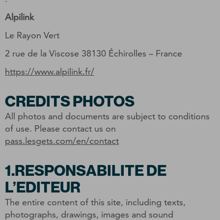
Alpilink
Le Rayon Vert
2 rue de la Viscose 38130 Échirolles – France
https://www.alpilink.fr/
CREDITS PHOTOS
All photos and documents are subject to conditions
of use. Please contact us on
pass.lesgets.com/en/contact
1.RESPONSABILITE DE
L’EDITEUR
The entire content of this site, including texts,
photographs, drawings, images and sound