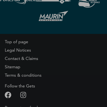
Top of page
Legal Notices
Contact & Claims
Sitemap
Terms & conditions
Follow the Gets