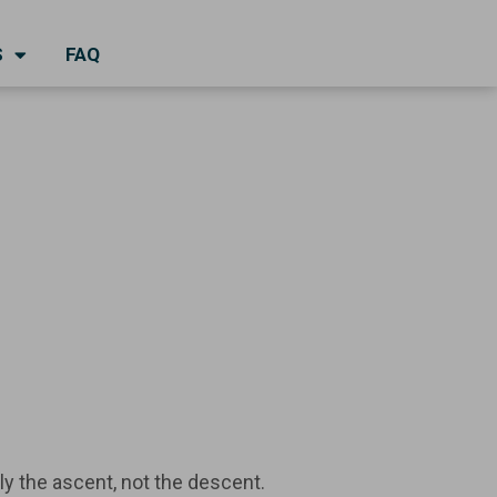
S
FAQ
nly the ascent, not the descent.