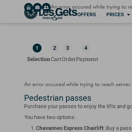
Cookies management panel
An error occured while trying to re
OFFERS
PRICES
1
2
3
4
Selection
Cart
Order
Payment
An error occured while trying to reach server. 
Pedestrian passes
Purchase your passes to enjoy the lifts and go 
You have two options:
Chavannes Express Chairlift
: Buy a pass