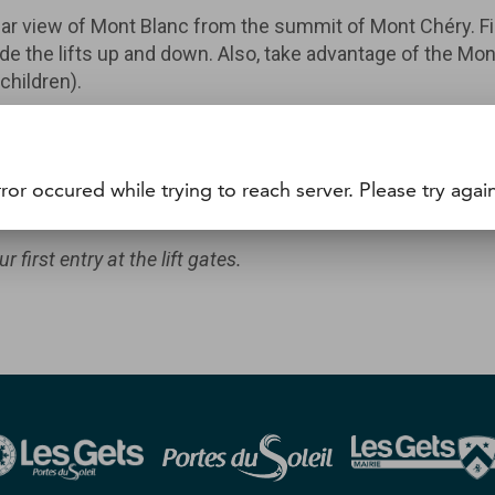
ar view of Mont Blanc from the summit of Mont Chéry. Fir
n ride the lifts up and down. Also, take advantage of the M
children).
ride passes.
 it using its WTP number. You can also purchase a hands-fre
ror occured while trying to reach server. Please try again
cket office.
first entry at the lift gates.