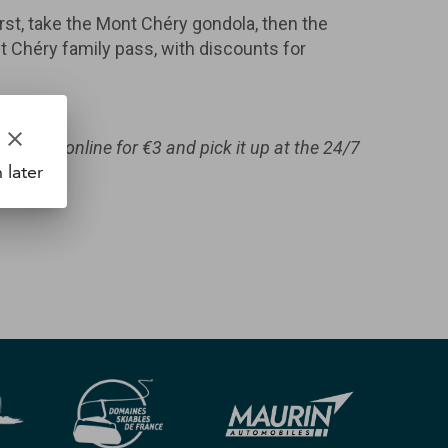
st, take the Mont Chéry gondola, then the
ont Chéry family pass, with discounts for
clear
e card online for €3 and pick it up at the 24/7
 later