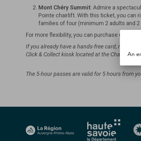
Mont Chéry Summit
: Admire a spectacul
Pointe chairlift. With this ticket, you ca
families of four (minimum 2 adults and 2 
For more flexibility, you can purchase 6 or 12-
If you already have a hands-free card, recharge
An er
Click & Collect kiosk located at the Chavannes ti
The 5-hour passes are valid for 5 hours from your 