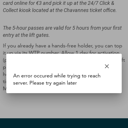
card online for €3 and pick it up at the 24/7 Click &
Collect kiosk located at the Chavannes ticket office.
The 5-hour passes are valid for 5 hours from your first
entry at the lift gates.
If you already have a hands-free holder, you can top
it up via its WTP number. Allow 1 day for activation
(photo validation). If this is your first purchase of a lift
clear
pass, you can receive it free of charge directly at
home (processing within 7 working days + delivery
An error occured while trying to reach
time) or collect it from the Info/Internet Point at the
server. Please try again later
Maison des Gets (3 days after ordering).