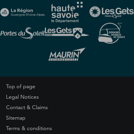
Top of page
Legal Notices
Contact & Claims
Sitemap
Terms & conditions