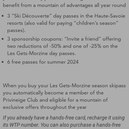
benefit from a mountain of advantages all year round
3 “Ski Découverte” day passes in the Haute-Savoie
resorts (also valid for paying “children’s season”
passes).
3 sponsorship coupons: “Invite a friend” offering
two reductions of -50% and one of -25% on the
Les Gets-Morzine day passes.
6 free passes for summer 2024
When you buy your Les Gets-Morzine season skipass
you automatically become a member of the
Privineige Club and eligible for a mountain of
exclusive offers throughout the year
If you already have a hands-free card, recharge it using
its WTP number. You can also purchase a hands-free