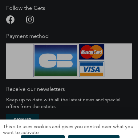
Follow the Gets
Payment method
Receive our newsletters
Keep up to date with all the latest news and special
offers from the estate.
SIGN UP
This site uses cookies and gives you control over what you
want to activate