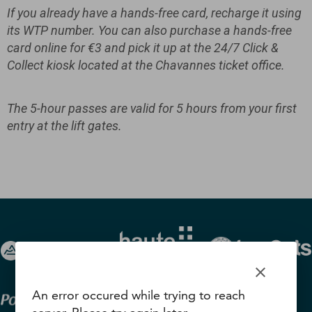
If you already have a hands-free card, recharge it using
its WTP number. You can also purchase a hands-free
card online for €3 and pick it up at the 24/7 Click &
Collect kiosk located at the Chavannes ticket office.
The 5-hour passes are valid for 5 hours from your first
entry at the lift gates.
clear
An error occured while trying to reach