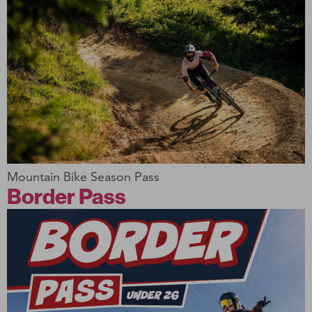
Mountain Bike Season Pass
Border Pass