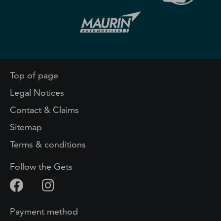
Top of page
Legal Notices
Contact & Claims
Sitemap
Terms & conditions
Follow the Gets
Payment method