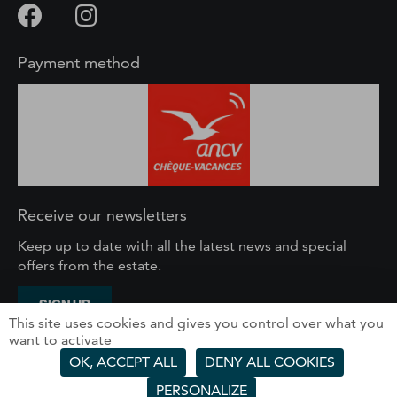
Payment method
Receive our newsletters
Keep up to date with all the latest news and special
offers from the estate.
SIGN UP
This site uses cookies and gives you control over what you
want to activate
SOLEGETS – 61 route du Front de Neige, 74260 Les
OK, ACCEPT ALL
DENY ALL COOKIES
Gets – France
PERSONALIZE