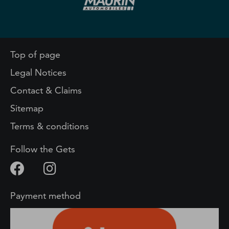
Top of page
Legal Notices
Contact & Claims
Sitemap
Terms & conditions
Follow the Gets
Payment method