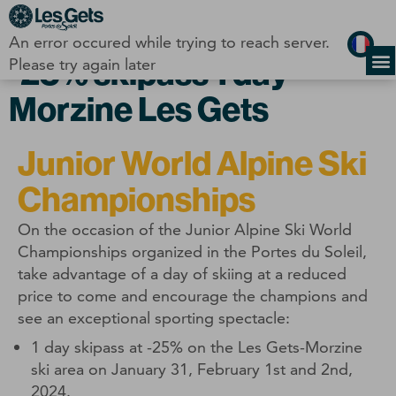
Cookies management panel
An error occured while trying to reach server.
-25% skipass 1 day
Please try again later
Morzine Les Gets
Junior World Alpine Ski
Championships
On the occasion of the Junior Alpine Ski World
Championships organized in the Portes du Soleil,
take advantage of a day of skiing at a reduced
price to come and encourage the champions and
see an exceptional sporting spectacle:
1 day skipass at -25% on the Les Gets-Morzine
ski area on January 31, February 1st and 2nd,
2024.