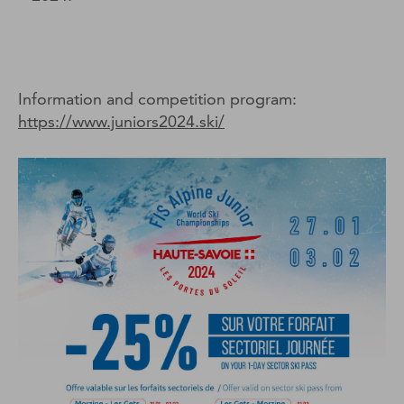
Information and competition program:
https://www.juniors2024.ski/